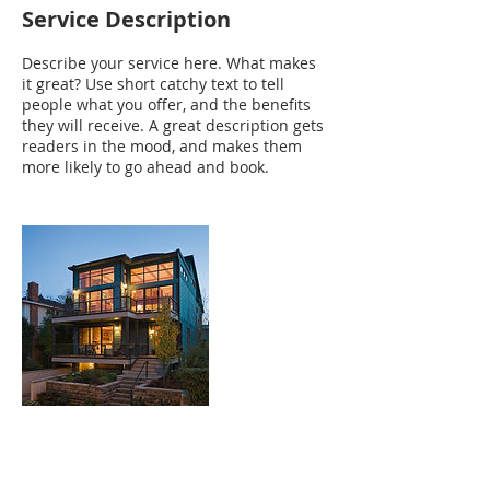
Service Description
Describe your service here. What makes
it great? Use short catchy text to tell
people what you offer, and the benefits
they will receive. A great description gets
readers in the mood, and makes them
more likely to go ahead and book.
Contact Details