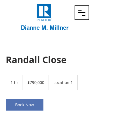
Dianne
M. Millner
Randall Close
790,000
US
1 hr
1
$790,000
Location 1
dollars
h
Book Now